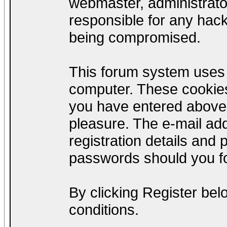
webmaster, administrato
responsible for any hack
being compromised.
This forum system uses c
computer. These cookies
you have entered above;
pleasure. The e-mail add
registration details and
passwords should you fo
By clicking Register be
conditions.