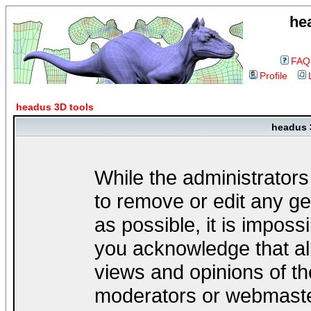
he
FAQ
Profile
headus 3D tools
headus 
While the administrators
to remove or edit any ge
as possible, it is impos
you acknowledge that al
views and opinions of th
moderators or webmaster