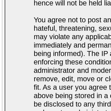
hence will not be held lia
You agree not to post a
hateful, threatening, sex
may violate any applica
immediately and permane
being informed). The IP a
enforcing these conditio
administrator and modera
remove, edit, move or cl
fit. As a user you agree
above being stored in a d
be disclosed to any thir