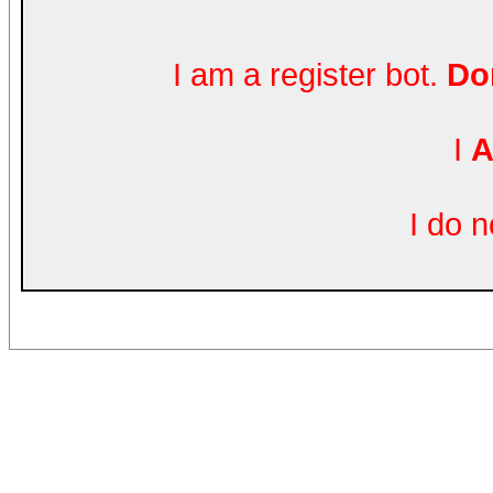
I am a register bot.
Don
I
A
I do 