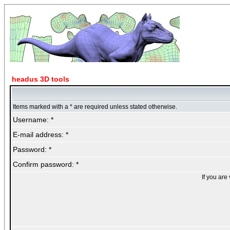
headus 3D tools
Items marked with a * are required unless stated otherwise.
Username: *
E-mail address: *
Password: *
Confirm password: *
If you are