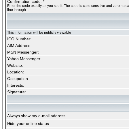
Confirmation code: *
Enter the code exactly as you see it. The code is case sensitive and zero has 
line through it.
This information will be publicly viewable
ICQ Number:
AIM Address:
MSN Messenger:
Yahoo Messenger:
Website:
Location:
Occupation:
Interests:
Signature:
Always show my e-mail address:
Hide your online status: