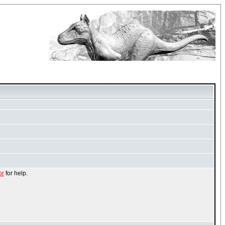
or
for help.