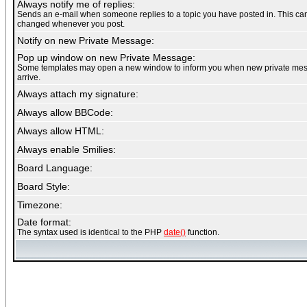
Always notify me of replies:
Sends an e-mail when someone replies to a topic you have posted in. This ca
changed whenever you post.
Notify on new Private Message:
Pop up window on new Private Message:
Some templates may open a new window to inform you when new private me
arrive.
Always attach my signature:
Always allow BBCode:
Always allow HTML:
Always enable Smilies:
Board Language:
Board Style:
Timezone:
Date format:
The syntax used is identical to the PHP
date()
function.