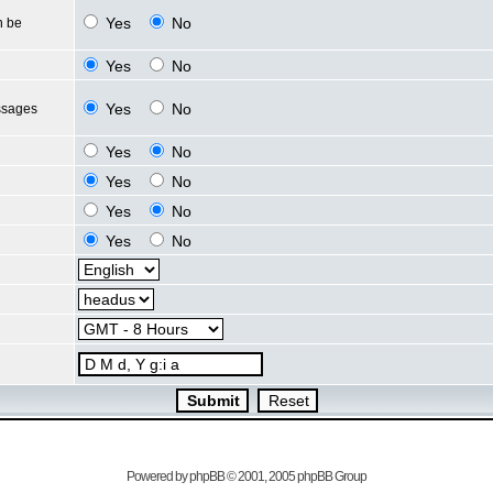
Yes
No
n be
Yes
No
Yes
No
ssages
Yes
No
Yes
No
Yes
No
Yes
No
Powered by
phpBB
© 2001, 2005 phpBB Group