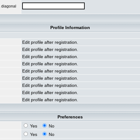
a diagonal
Profile Information
Edit profile after registration.
Edit profile after registration.
Edit profile after registration.
Edit profile after registration.
Edit profile after registration.
Edit profile after registration.
Edit profile after registration.
Edit profile after registration.
Edit profile after registration.
Preferences
Yes
No
Yes
No