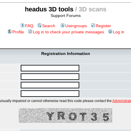
headus 3D tools
/ 3D scans
Support Forums
FAQ
Search
Usergroups
Register
Profile
Log in to check your private messages
Log in
Registration Information
 visually impaired or cannot otherwise read this code please contact the
Administrat