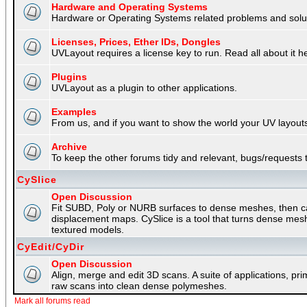
Hardware and Operating Systems
Hardware or Operating Systems related problems and soluti
Licenses, Prices, Ether IDs, Dongles
UVLayout requires a license key to run. Read all about it h
Plugins
UVLayout as a plugin to other applications.
Examples
From us, and if you want to show the world your UV layouts
Archive
To keep the other forums tidy and relevant, bugs/requests t
CySlice
Open Discussion
Fit SUBD, Poly or NURB surfaces to dense meshes, then capt
displacement maps. CySlice is a tool that turns dense mes
textured models.
CyEdit/CyDir
Open Discussion
Align, merge and edit 3D scans. A suite of applications, p
raw scans into clean dense polymeshes.
Mark all forums read