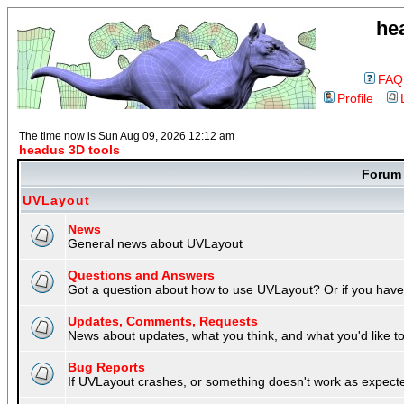
he
FAQ
Profile
The time now is Sun Aug 09, 2026 12:12 am
headus 3D tools
Foru
UVLayout
News
General news about UVLayout
Questions and Answers
Got a question about how to use UVLayout? Or if you have 
Updates, Comments, Requests
News about updates, what you think, and what you'd like to 
Bug Reports
If UVLayout crashes, or something doesn't work as expecte