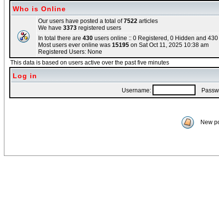
Who is Online
Our users have posted a total of
7522
articles
We have
3373
registered users
In total there are
430
users online :: 0 Registered, 0 Hidden and 43
Most users ever online was
15195
on Sat Oct 11, 2025 10:38 am
Registered Users: None
This data is based on users active over the past five minutes
Log in
Username:
Passwo
New po