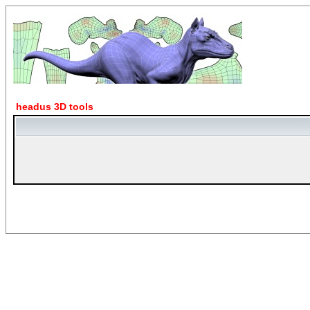
headus 3D tools