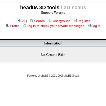
headus 3D tools
/ 3D scans
Support Forums
FAQ
Search
Usergroups
Register
Profile
Log in to check your private messages
Log in
Information
No Groups Exist
Powered by
phpBB
© 2001, 2005 phpBB Group