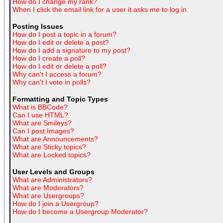
How do I change my rank?
When I click the email link for a user it asks me to log in.
Posting Issues
How do I post a topic in a forum?
How do I edit or delete a post?
How do I add a signature to my post?
How do I create a poll?
How do I edit or delete a poll?
Why can't I access a forum?
Why can't I vote in polls?
Formatting and Topic Types
What is BBCode?
Can I use HTML?
What are Smileys?
Can I post Images?
What are Announcements?
What are Sticky topics?
What are Locked topics?
User Levels and Groups
What are Administrators?
What are Moderators?
What are Usergroups?
How do I join a Usergroup?
How do I become a Usergroup Moderator?