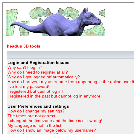
headus 3D tools
Login and Registration Issues
Why can't I log in?
Why do I need to register at all?
Why do I get logged off automatically?
How do I prevent my username from appearing in the online user li
I've lost my password!
I registered but cannot log in!
I registered in the past but cannot log in anymore!
User Preferences and settings
How do I change my settings?
The times are not correct!
I changed the timezone and the time is still wrong!
My language is not in the list!
How do I show an image below my username?