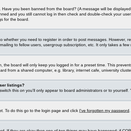
in. Have you been banned from the board? (A message will be displayed 
anned and you still cannot log in then check and double-check your user
gs for the board.
 to whether you need to register in order to post messages. However, regi
iling to fellow users, usergroup subscription, etc. It only takes a few
, the board will only keep you logged in for a preset time. This preven
d from a shared computer, e.g. library, internet cafe, university cluster
er listings?
 switch this
on
you'll only appear to board administrators or to yourself.
t. To do this go to the login page and click
I've forgotten my password
rd. If they are okay then one of two things may have happened: if CO