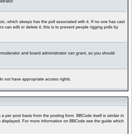
istrator
opic, which always has the poll associated with it. If no one has cast
can edit or delete it; this is to prevent people rigging polls by
m moderator and board administrator can grant, so you should
 do not have appropriate access rights.
per post basis from the posting form. BBCode itself is similar in
 is displayed. For more information on BBCode see the guide which