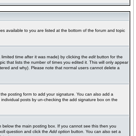
es available to you are listed at the bottom of the forum and topic
imited time after it was made) by clicking the
edit
button for the
ic that lists the number of times you edited it. This will only appear
altered and why). Please note that normal users cannot delete a
the posting form to add your signature. You can also add a
to individual posts by un-checking the add signature box on the
 below the main posting box. If you cannot see this then you
poll question and click the
Add option
button. You can also set a