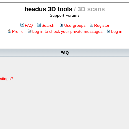
headus 3D tools
/ 3D scans
Support Forums
FAQ
Search
Usergroups
Register
Profile
Log in to check your private messages
Log in
FAQ
stings?