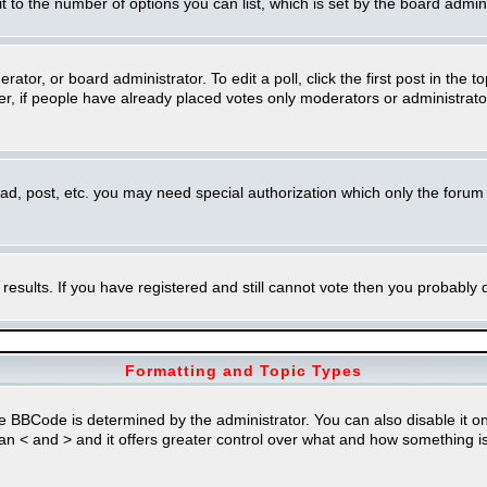
imit to the number of options you can list, which is set by the board admin
rator, or board administrator. To edit a poll, click the first post in the t
r, if people have already placed votes only moderators or administrators 
ead, post, etc. you may need special authorization which only the foru
 results. If you have registered and still cannot vote then you probably
Formatting and Topic Types
Code is determined by the administrator. You can also disable it on a 
than < and > and it offers greater control over what and how something