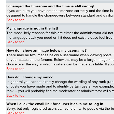
I changed the timezone and the time is still wrong!
If you are sure you have set the timezone correctly and the time is 
designed to handle the changeovers between standard and daylight
Back to top
My language is not in the list!
The most likely reasons for this are either the administrator did no
the language pack you need or if it does not exist, please feel fre
Back to top
How do I show an image below my username?
There may be two images below a username when viewing posts. The
or your status on the forums. Below this may be a larger image know
choice over the way in which avatars can be made available. If you 
Back to top
How do I change my rank?
In general you cannot directly change the wording of any rank (ra
of posts you have made and to identify certain users. For example
rank -- you will probably find the moderator or administrator will si
Back to top
When I click the email link for a user it asks me to log in.
Sorry, but only registered users can send email to people via the b
Back to top