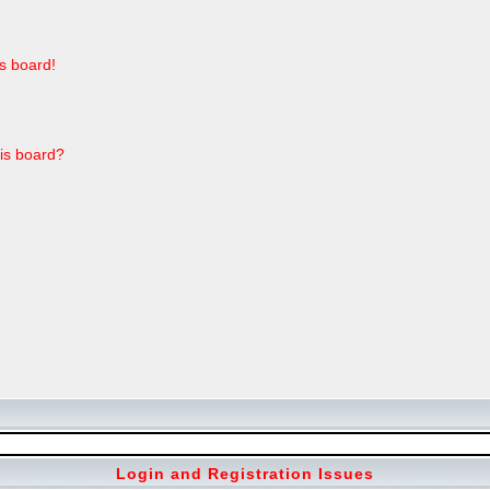
s board!
his board?
Login and Registration Issues