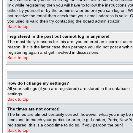
link while registering then you will have to follow the instructions 
either by yourself or by the administrator before you can log on. Wh
not receive the email then check that your email address is valid. O
you used is valid then try contacting the board administrator.
Back to top
I registered in the past but cannot log in anymore!
The most likely reasons for this are: you entered an incorrect use
reason. If it is the latter case then perhaps you did not post anyth
registering again and get involved in discussions.
Back to top
How do I change my settings?
All your settings (if you are registered) are stored in the database.
settings.
Back to top
The times are not correct!
The times are almost certainly correct; however, what you may be se
timezone to match your particular area, e.g. London, Paris, New Yor
registered, this is a good time to do so, if you pardon the pun!
Back to top