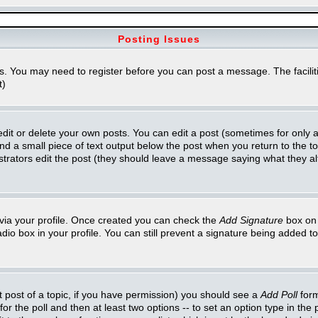
Posting Issues
ns. You may need to register before you can post a message. The faciliti
t)
t or delete your own posts. You can edit a post (sometimes for only a l
ind a small piece of text output below the post when you return to the top
inistrators edit the post (they should leave a message saying what they 
e via your profile. Once created you can check the
Add Signature
box on 
adio box in your profile. You can still prevent a signature being added 
st post of a topic, if you have permission) you should see a
Add Poll
form
for the poll and then at least two options -- to set an option type in the 