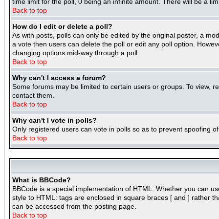
time limit for the poll, 0 being an infinite amount. There will be a l
Back to top
How do I edit or delete a poll?
As with posts, polls can only be edited by the original poster, a mode
a vote then users can delete the poll or edit any poll option. Howeve
changing options mid-way through a poll
Back to top
Why can't I access a forum?
Some forums may be limited to certain users or groups. To view, r
contact them.
Back to top
Why can't I vote in polls?
Only registered users can vote in polls so as to prevent spoofing of
Back to top
What is BBCode?
BBCode is a special implementation of HTML. Whether you can use BB
style to HTML: tags are enclosed in square braces [ and ] rather 
can be accessed from the posting page.
Back to top