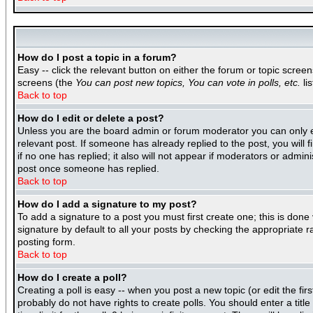
How do I post a topic in a forum?
Easy -- click the relevant button on either the forum or topic scree
screens (the
You can post new topics, You can vote in polls, etc.
lis
Back to top
How do I edit or delete a post?
Unless you are the board admin or forum moderator you can only edi
relevant post. If someone has already replied to the post, you will f
if no one has replied; it also will not appear if moderators or adm
post once someone has replied.
Back to top
How do I add a signature to my post?
To add a signature to a post you must first create one; this is don
signature by default to all your posts by checking the appropriate r
posting form.
Back to top
How do I create a poll?
Creating a poll is easy -- when you post a new topic (or edit the fir
probably do not have rights to create polls. You should enter a title 