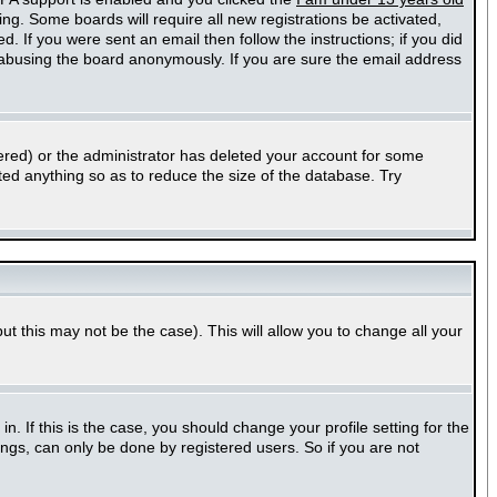
ting. Some boards will require all new registrations be activated,
. If you were sent an email then follow the instructions; if you did
abusing the board anonymously. If you are sure the email address
ered) or the administrator has deleted your account for some
sted anything so as to reduce the size of the database. Try
ut this may not be the case). This will allow you to change all your
 If this is the case, you should change your profile setting for the
ngs, can only be done by registered users. So if you are not