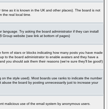
er time as it is known in the UK and other places). The board is not
the real local time.
r language. Try asking the board administrator if they can install
BB Group website (see link at bottom of pages)
e form of stars or blocks indicating how many posts you have made
s up to the board administrator to enable avatars and they have a
 and you should ask them their reasons (we're sure they'll be good!)
g on the style used). Most boards use ranks to indicate the number
 abuse the board by posting unnecessarily just to increase your
revent malicious use of the email system by anonymous users.