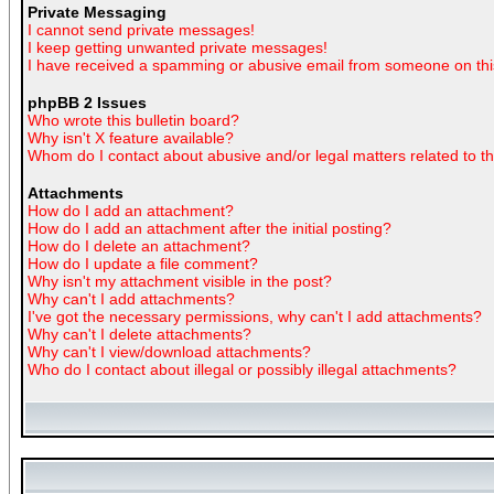
Private Messaging
I cannot send private messages!
I keep getting unwanted private messages!
I have received a spamming or abusive email from someone on thi
phpBB 2 Issues
Who wrote this bulletin board?
Why isn't X feature available?
Whom do I contact about abusive and/or legal matters related to t
Attachments
How do I add an attachment?
How do I add an attachment after the initial posting?
How do I delete an attachment?
How do I update a file comment?
Why isn't my attachment visible in the post?
Why can't I add attachments?
I've got the necessary permissions, why can't I add attachments?
Why can't I delete attachments?
Why can't I view/download attachments?
Who do I contact about illegal or possibly illegal attachments?