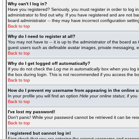
Why can't I log in?
Have you registered? Seriously, you must register in order to log 
administrator to find out why. If you have registered and are not b
board administrator -- they may have incorrect configuration settin
Back to top
Why do I need to register at all?
You may not have to -- it is up to the administrator of the board as
guest users such as definable avatar images, private messaging, ema
Back to top
Why do I get logged off automatically?
If you do not check the
Log me in automatically
box when you log in
the box during login. This is not recommended if you access the boar
Back to top
How do I prevent my username from appearing in the online us
In your profile you will find an option
Hide your online status
; if you
Back to top
I've lost my password!
Don't panic! While your password cannot be retrieved it can be rese
Back to top
I registered but cannot log in!
First check that you are entering the correct username and passwo