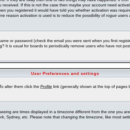
you received. If this is not the case then maybe your account need activa
en you registered it would have told you whether activation was required
ne reason activation is used is to reduce the possibility of
rogue
users 
rname or password (check the email you were sent when you first regist
ing? It is usual for boards to periodically remove users who have not po
User Preferences and settings
 To alter them click the
Profile
link (generally shown at the top of pages b
eing are times displayed in a timezone different from the one you are in.
k, Sydney, etc. Please note that changing the timezone, like most setti