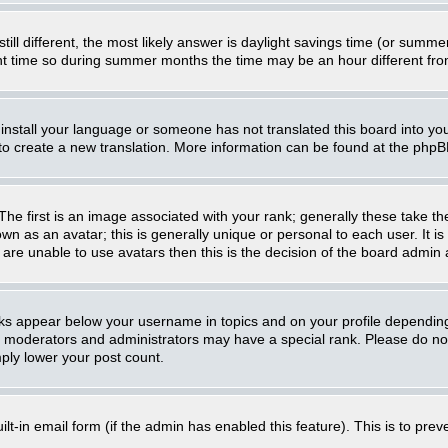
still different, the most likely answer is daylight savings time (or summ
 time so during summer months the time may be an hour different from 
t install your language or someone has not translated this board into you
e to create a new translation. More information can be found at the php
 first is an image associated with your rank; generally these take th
n as an avatar; this is generally unique or personal to each user. It i
are unable to use avatars then this is the decision of the board admin
nks appear below your username in topics and on your profile dependin
, moderators and administrators may have a special rank. Please do not
mply lower your post count.
uilt-in email form (if the admin has enabled this feature). This is to p