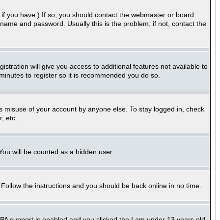
if you have.) If so, you should contact the webmaster or board
name and password. Usually this is the problem; if not, contact the
stration will give you access to additional features not available to
 minutes to register so it is recommended you do so.
ts misuse of your account by anyone else. To stay logged in, check
, etc.
 You will be counted as a hidden user.
. Follow the instructions and you should be back online in no time.
PPA support is enabled and you clicked the
I am under 13 years old