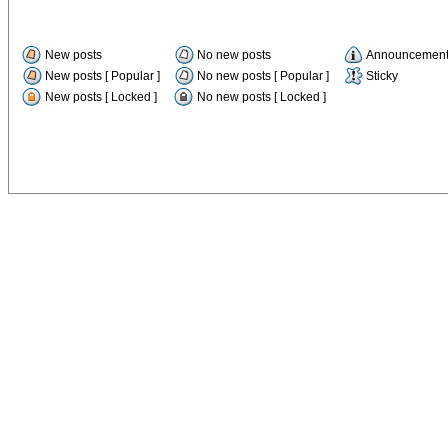
New posts
No new posts
Announcemen
New posts [ Popular ]
No new posts [ Popular ]
Sticky
New posts [ Locked ]
No new posts [ Locked ]