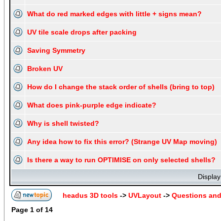
What do red marked edges with little + signs mean?
UV tile scale drops after packing
Saving Symmetry
Broken UV
How do I change the stack order of shells (bring to top)
What does pink-purple edge indicate?
Why is shell twisted?
Any idea how to fix this error? (Strange UV Map moving)
Is there a way to run OPTIMISE on only selected shells?
Display
headus 3D tools
->
UVLayout
->
Questions an
Page
1
of
14