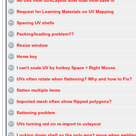
No Uvs from UUVLayout after load from save fil
Request for Learning Materials on UV Mapping
Spacing UV shells
Packing/loading problem??
Resize window
Home key
I can't scale UV by hotkey Space + Right Mouse
UVs often rotate when flattening? Why and how to Fix?
flatten multiple items
Imported mesh often show flipped polygons?
flattening problem
UVs turning red on re-import to uvlayout
Locking down shell so the poly won't move when weldin