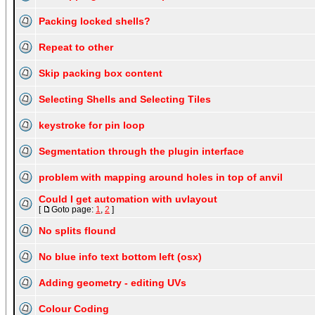
Packing locked shells?
Repeat to other
Skip packing box content
Selecting Shells and Selecting Tiles
keystroke for pin loop
Segmentation through the plugin interface
problem with mapping around holes in top of anvil
Could I get automation with uvlayout
[
Goto page:
1
,
2
]
No splits flound
No blue info text bottom left (osx)
Adding geometry - editing UVs
Colour Coding