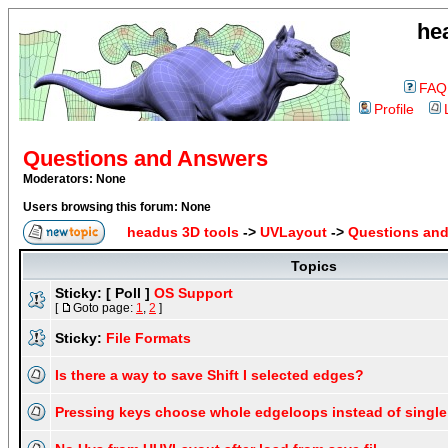
he
FAQ
Profile
Questions and Answers
Moderators: None
Users browsing this forum: None
headus 3D tools
->
UVLayout
->
Questions an
Topics
Sticky:
[ Poll ]
OS Support
[
Goto page:
1
,
2
]
Sticky:
File Formats
Is there a way to save Shift I selected edges?
Pressing keys choose whole edgeloops instead of singl