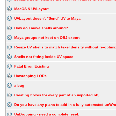
MacOS & UVLayout
UVLayout doesn't "Send" UV to Maya
How do I move shells around?
Maya groups not kept on OBJ export
Resize UV shells to match texel density without re-optim
Shells not fitting inside UV space
Fatal Error. Existing
Unwrapping LODs
a bug
Creating boxes for every part of an imported obj.
Do you have any plans to add in a fully automated unWr
UnDropping - need a complete reset.