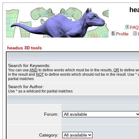
he
FAQ
Profile
headus 3D tools
Search for Keywords:
You can use
AND
to define words which must be in the results,
OR
to define 
in the result and
NOT
to define words which should not be in the result. Use * 
partial matches
Search for Author:
Use * as a wildcard for partial matches
Forum:
Category: