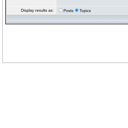
Display results as:
Posts
Topics