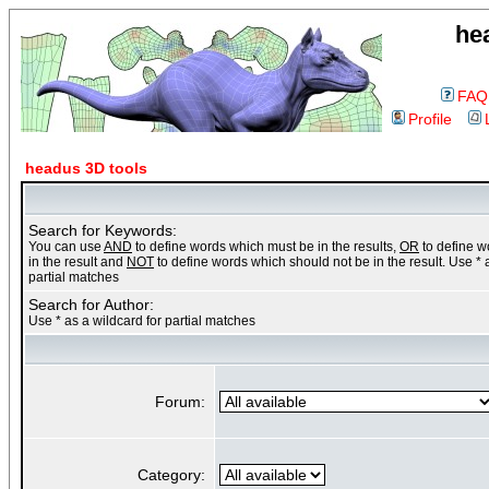
he
FAQ
Profile
headus 3D tools
Search for Keywords:
You can use
AND
to define words which must be in the results,
OR
to define 
in the result and
NOT
to define words which should not be in the result. Use * 
partial matches
Search for Author:
Use * as a wildcard for partial matches
Forum:
Category: