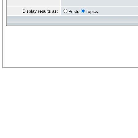
Display results as:
Posts
Topics