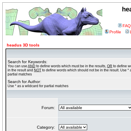
he
FAQ
Profile
headus 3D tools
Search for Keywords:
You can use
AND
to define words which must be in the results,
OR
to define 
in the result and
NOT
to define words which should not be in the result. Use * 
partial matches
Search for Author:
Use * as a wildcard for partial matches
Forum:
Category: