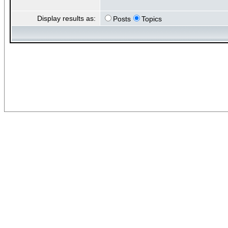
Display results as:
Posts
Topics