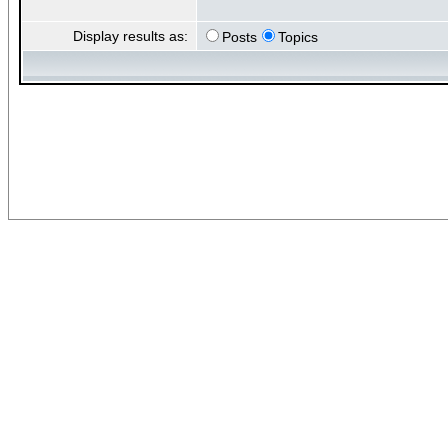
Display results as:
Posts
Topics