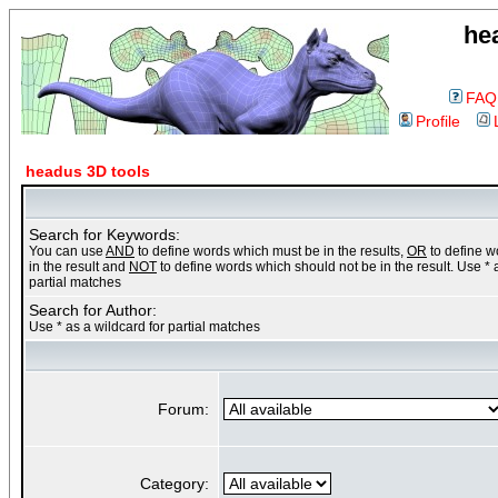
he
FAQ
Profile
headus 3D tools
Search for Keywords:
You can use
AND
to define words which must be in the results,
OR
to define 
in the result and
NOT
to define words which should not be in the result. Use * 
partial matches
Search for Author:
Use * as a wildcard for partial matches
Forum:
Category: