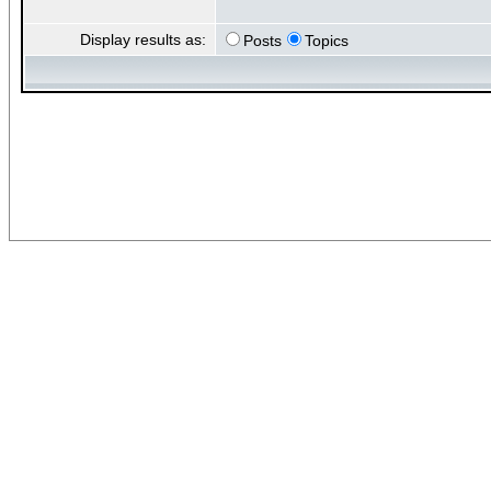
Display results as:
Posts
Topics