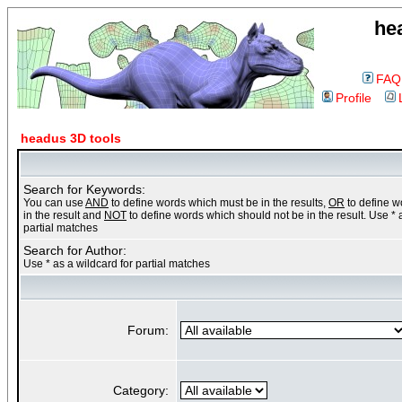
he
FAQ
Profile
headus 3D tools
Search for Keywords:
You can use
AND
to define words which must be in the results,
OR
to define 
in the result and
NOT
to define words which should not be in the result. Use * 
partial matches
Search for Author:
Use * as a wildcard for partial matches
Forum:
Category: