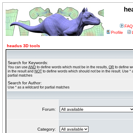
he
FAQ
Profile
headus 3D tools
Search for Keywords:
You can use
AND
to define words which must be in the results,
OR
to define 
in the result and
NOT
to define words which should not be in the result. Use * 
partial matches
Search for Author:
Use * as a wildcard for partial matches
Forum:
Category: