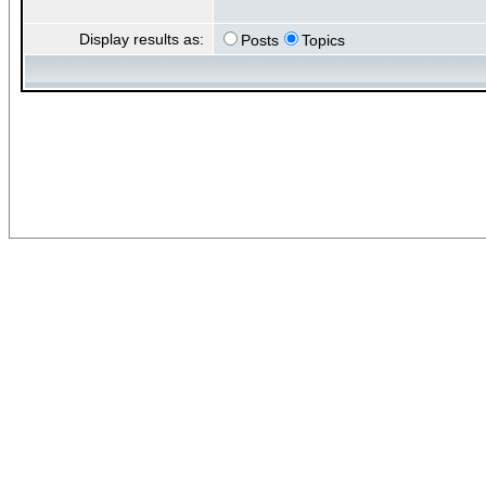
Display results as:
Posts
Topics