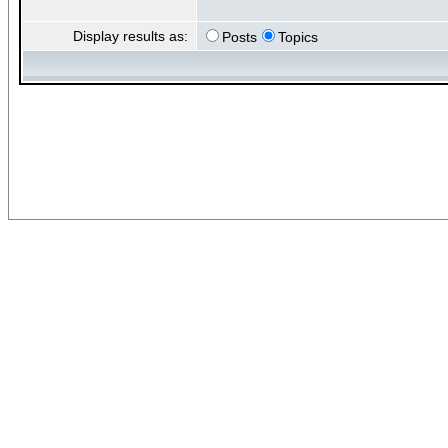
Display results as:
Posts
Topics