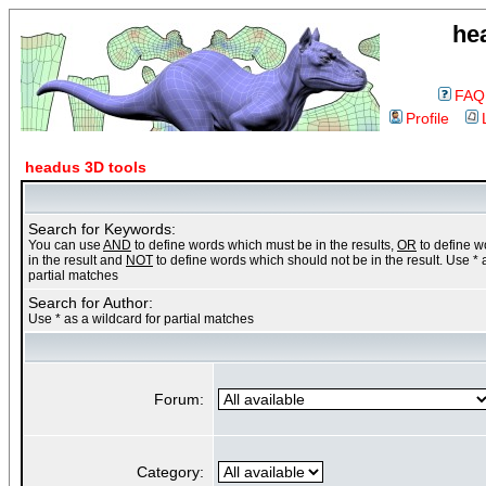
he
FAQ
Profile
headus 3D tools
Search for Keywords:
You can use
AND
to define words which must be in the results,
OR
to define 
in the result and
NOT
to define words which should not be in the result. Use * 
partial matches
Search for Author:
Use * as a wildcard for partial matches
Forum:
Category: