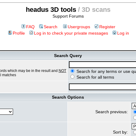
headus 3D tools
/ 3D scans
Support Forums
FAQ
Search
Usergroups
Register
Profile
Log in to check your private messages
Log in
Search Query
ords which may be in the result and
NOT
Search for any terms or use qu
ial matches
Search for all terms
Search Options
Search previous:
Sort by: