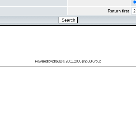
Return first
Powered by
phpBB
© 2001, 2005 phpBB Group