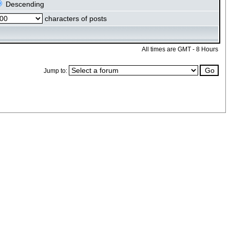
Descending
characters of posts
All times are GMT - 8 Hours
Jump to: