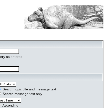
ery as entered
Search topic title and message text
Search message text only
Ascending