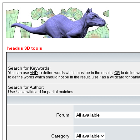
headus 3D tools
Search for Keywords:
You can use
AND
to define words which must be in the results,
OR
to define w
to define words which should not be in the result. Use * as a wildcard for part
Search for Author:
Use * as a wildcard for partial matches
Forum:
Category: