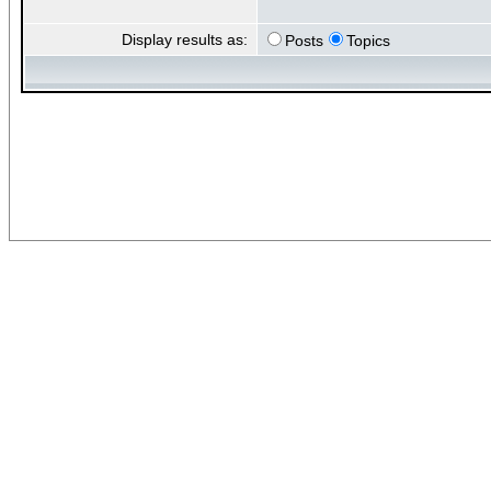
Display results as:
Posts
Topics