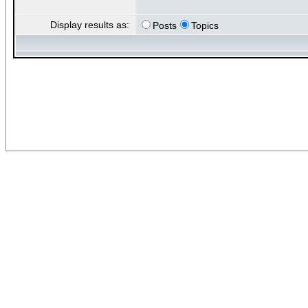
Display results as:
Posts
Topics