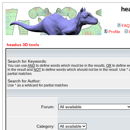
he
FAQ
Profile
headus 3D tools
Search for Keywords:
You can use
AND
to define words which must be in the results,
OR
to define 
in the result and
NOT
to define words which should not be in the result. Use * 
partial matches
Search for Author:
Use * as a wildcard for partial matches
Forum:
Category: