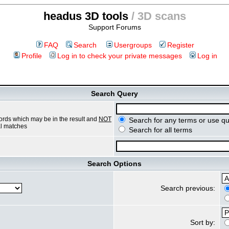
headus 3D tools
/ 3D scans
Support Forums
FAQ
Search
Usergroups
Register
Profile
Log in to check your private messages
Log in
Search Query
ords which may be in the result and
NOT
Search for any terms or use qu
ial matches
Search for all terms
Search Options
Search previous:
Sort by: