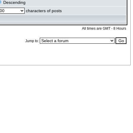
Descending
characters of posts
All times are GMT - 8 Hours
Jump to: