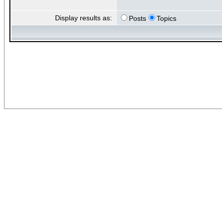
Display results as:
Posts
Topics