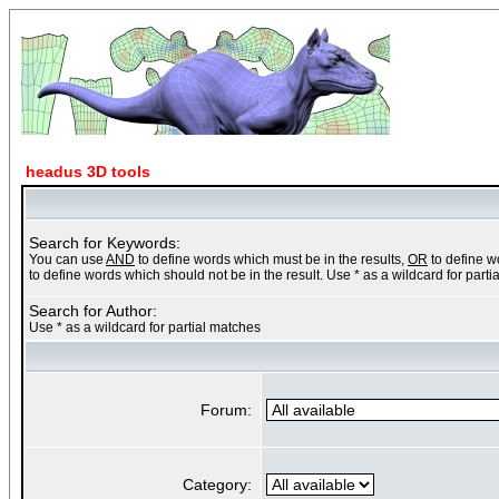
headus 3D tools
Search for Keywords:
You can use
AND
to define words which must be in the results,
OR
to define w
to define words which should not be in the result. Use * as a wildcard for part
Search for Author:
Use * as a wildcard for partial matches
Forum:
Category: