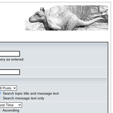
ery as entered
Search topic title and message text
Search message text only
Ascending