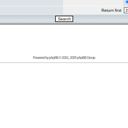
Return first
Powered by
phpBB
© 2001, 2005 phpBB Group