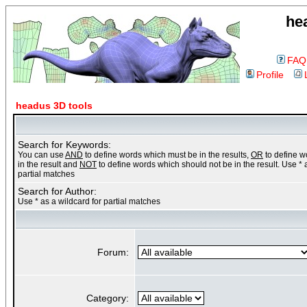
he
FAQ
Profile
headus 3D tools
Search for Keywords:
You can use
AND
to define words which must be in the results,
OR
to define 
in the result and
NOT
to define words which should not be in the result. Use * 
partial matches
Search for Author:
Use * as a wildcard for partial matches
Forum:
Category: