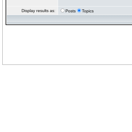
Display results as:
Posts
Topics