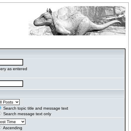
ery as entered
Search topic title and message text
Search message text only
Ascending