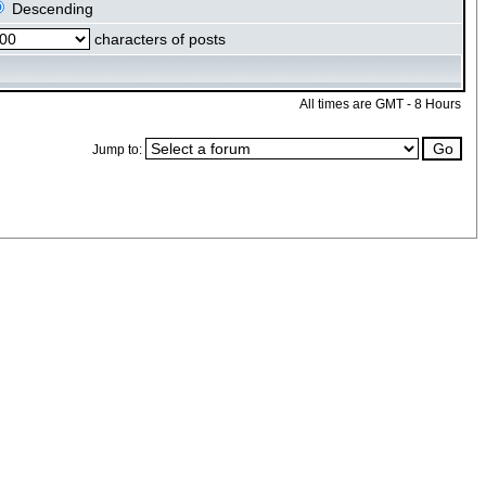
Descending
characters of posts
All times are GMT - 8 Hours
Jump to: