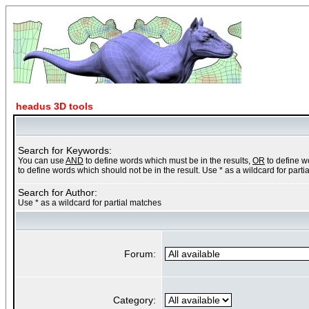
headus 3D tools
Search for Keywords:
You can use
AND
to define words which must be in the results,
OR
to define w
to define words which should not be in the result. Use * as a wildcard for part
Search for Author:
Use * as a wildcard for partial matches
Forum:
Category: