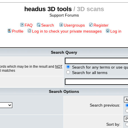
headus 3D tools
/ 3D scans
Support Forums
FAQ
Search
Usergroups
Register
Profile
Log in to check your private messages
Log in
Search Query
ords which may be in the result and
NOT
Search for any terms or use qu
ial matches
Search for all terms
Search Options
Search previous:
Sort by: