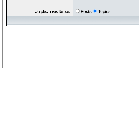
Display results as:
Posts
Topics