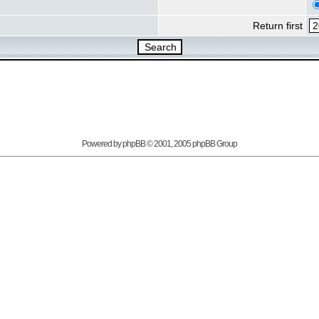
Return first
Powered by
phpBB
© 2001, 2005 phpBB Group