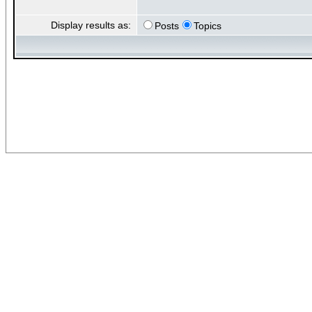
Display results as:
Posts
Topics