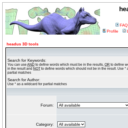
he
FAQ
Profile
headus 3D tools
Search for Keywords:
You can use
AND
to define words which must be in the results,
OR
to define 
in the result and
NOT
to define words which should not be in the result. Use * 
partial matches
Search for Author:
Use * as a wildcard for partial matches
Forum:
Category: