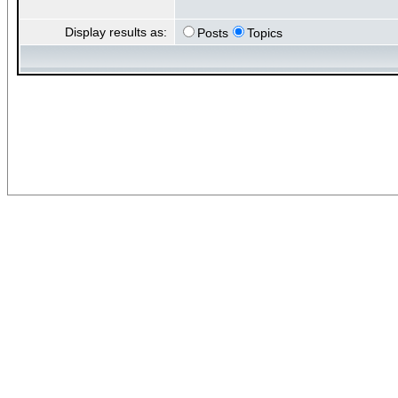
Display results as:
Posts
Topics