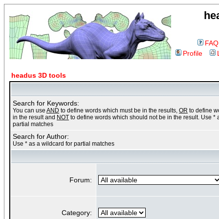
he
FAQ
Profile
headus 3D tools
Search for Keywords:
You can use
AND
to define words which must be in the results,
OR
to define 
in the result and
NOT
to define words which should not be in the result. Use * 
partial matches
Search for Author:
Use * as a wildcard for partial matches
Forum:
Category: