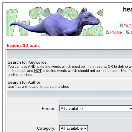
he
FAQ
Profile
headus 3D tools
Search for Keywords:
You can use
AND
to define words which must be in the results,
OR
to define 
in the result and
NOT
to define words which should not be in the result. Use * 
partial matches
Search for Author:
Use * as a wildcard for partial matches
Forum:
Category: