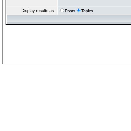
Display results as:
Posts
Topics