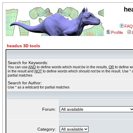
he
FAQ
Profile
headus 3D tools
Search for Keywords:
You can use
AND
to define words which must be in the results,
OR
to define 
in the result and
NOT
to define words which should not be in the result. Use * 
partial matches
Search for Author:
Use * as a wildcard for partial matches
Forum:
Category: