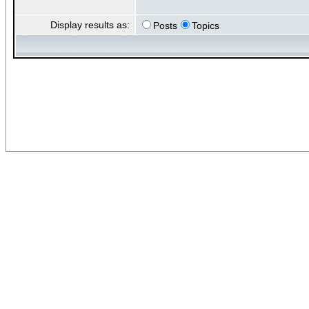
Display results as:
Posts
Topics