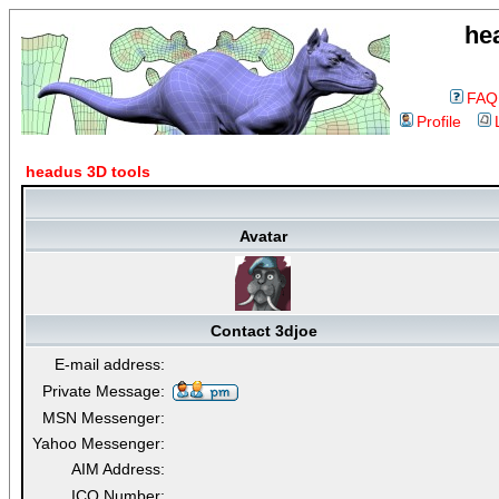
he
FAQ
Profile
headus 3D tools
Avatar
Contact 3djoe
E-mail address:
Private Message:
MSN Messenger:
Yahoo Messenger:
AIM Address:
ICQ Number: