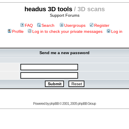
headus 3D tools
/ 3D scans
Support Forums
FAQ
Search
Usergroups
Register
Profile
Log in to check your private messages
Log in
Send me a new password
Powered by
phpBB
© 2001, 2005 phpBB Group