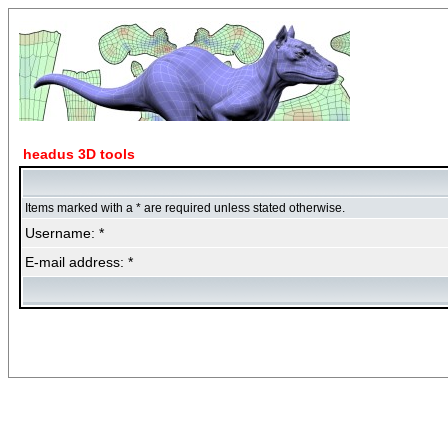
headus 3D tools
Items marked with a * are required unless stated otherwise.
Username: *
E-mail address: *