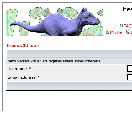
he
FAQ
Profile
headus 3D tools
Items marked with a * are required unless stated otherwise.
Username: *
E-mail address: *