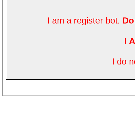
I am a register bot.
Don
I
A
I do 