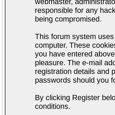
webmaster, administrato
responsible for any hack
being compromised.
This forum system uses c
computer. These cookies
you have entered above;
pleasure. The e-mail add
registration details and
passwords should you fo
By clicking Register be
conditions.