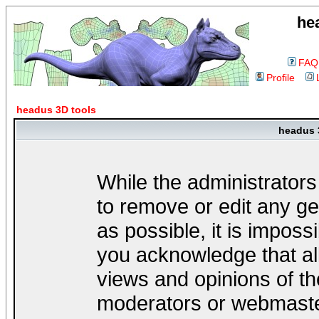
he
FAQ
Profile
headus 3D tools
headus 
While the administrators
to remove or edit any ge
as possible, it is impos
you acknowledge that al
views and opinions of th
moderators or webmaster