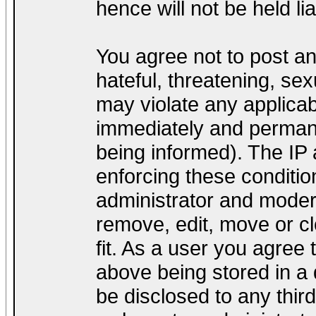
hence will not be held lia
You agree not to post a
hateful, threatening, sex
may violate any applica
immediately and permane
being informed). The IP a
enforcing these conditio
administrator and modera
remove, edit, move or cl
fit. As a user you agree
above being stored in a d
be disclosed to any thir