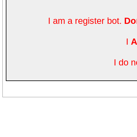
I am a register bot.
Don
I
A
I do 