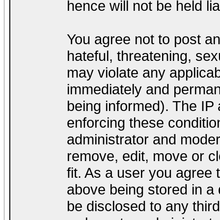
hence will not be held lia
You agree not to post a
hateful, threatening, sex
may violate any applica
immediately and permane
being informed). The IP a
enforcing these conditio
administrator and modera
remove, edit, move or cl
fit. As a user you agree
above being stored in a d
be disclosed to any thir