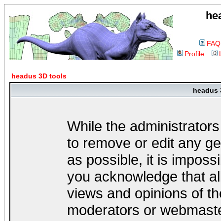
he
FAQ
Profile
headus 3D tools
headus 
While the administrators
to remove or edit any ge
as possible, it is impos
you acknowledge that al
views and opinions of th
moderators or webmaster