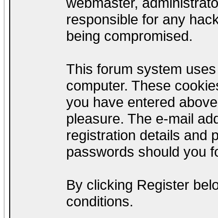
webmaster, administrato
responsible for any hack
being compromised.
This forum system uses c
computer. These cookies
you have entered above;
pleasure. The e-mail add
registration details and
passwords should you fo
By clicking Register be
conditions.