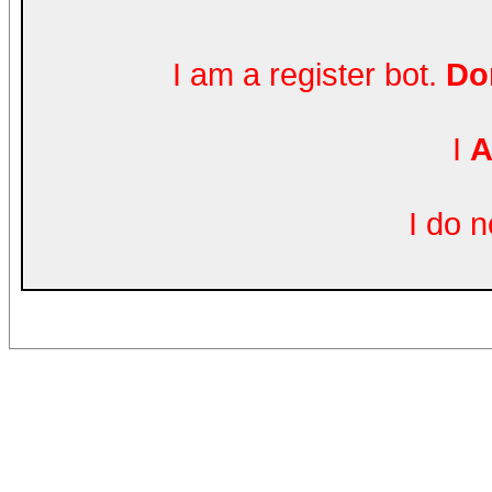
I am a register bot.
Don
I
A
I do 