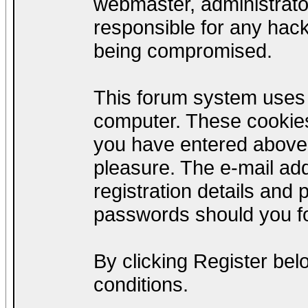
webmaster, administrato
responsible for any hack
being compromised.
This forum system uses c
computer. These cookies
you have entered above;
pleasure. The e-mail add
registration details and
passwords should you fo
By clicking Register be
conditions.