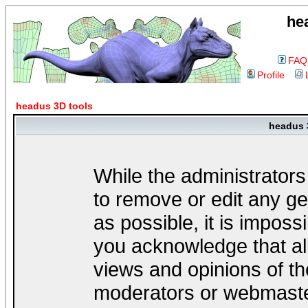
he
FAQ
Profile
headus 3D tools
headus 
While the administrators
to remove or edit any ge
as possible, it is impos
you acknowledge that al
views and opinions of th
moderators or webmaster