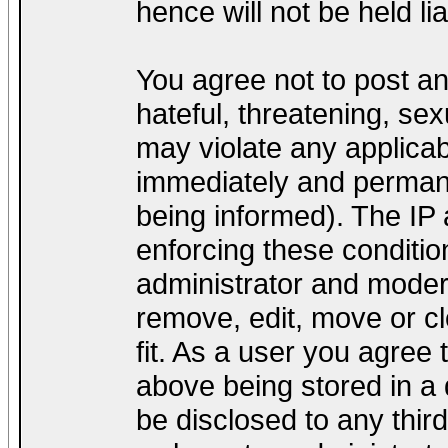
hence will not be held lia
You agree not to post a
hateful, threatening, sex
may violate any applica
immediately and permane
being informed). The IP a
enforcing these conditio
administrator and modera
remove, edit, move or cl
fit. As a user you agree
above being stored in a d
be disclosed to any thir