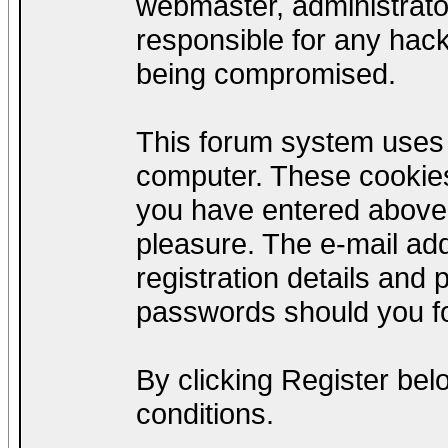
webmaster, administrato
responsible for any hack
being compromised.
This forum system uses c
computer. These cookies
you have entered above;
pleasure. The e-mail add
registration details and
passwords should you fo
By clicking Register be
conditions.