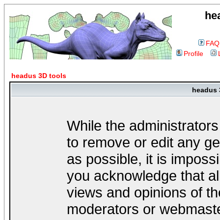
he
FAQ
Profile
headus 3D tools
headus 
While the administrators
to remove or edit any ge
as possible, it is impos
you acknowledge that al
views and opinions of th
moderators or webmaster