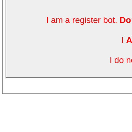
I am a register bot.
Don
I
A
I do 