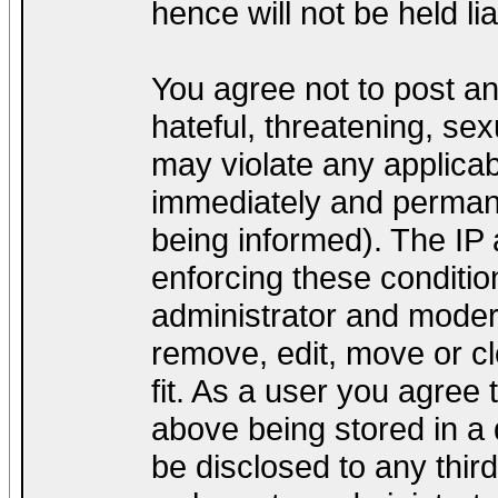
hence will not be held lia
You agree not to post a
hateful, threatening, sex
may violate any applica
immediately and permane
being informed). The IP a
enforcing these conditio
administrator and modera
remove, edit, move or cl
fit. As a user you agree
above being stored in a d
be disclosed to any thir