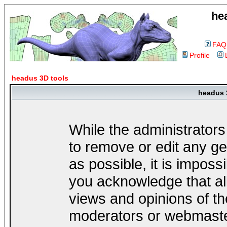
he
FAQ
Profile
headus 3D tools
headus 
While the administrators
to remove or edit any ge
as possible, it is impos
you acknowledge that al
views and opinions of th
moderators or webmaster