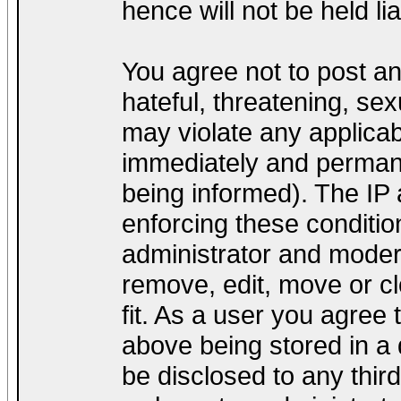
hence will not be held lia
You agree not to post a
hateful, threatening, sex
may violate any applica
immediately and permane
being informed). The IP a
enforcing these conditio
administrator and modera
remove, edit, move or cl
fit. As a user you agree
above being stored in a d
be disclosed to any thir