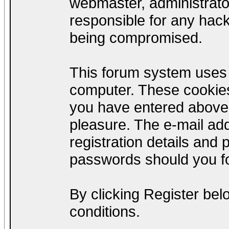
webmaster, administrato
responsible for any hack
being compromised.
This forum system uses c
computer. These cookies
you have entered above;
pleasure. The e-mail add
registration details and
passwords should you fo
By clicking Register be
conditions.