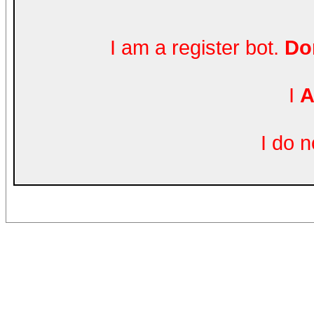
I am a register bot.
Don
I
A
I do 