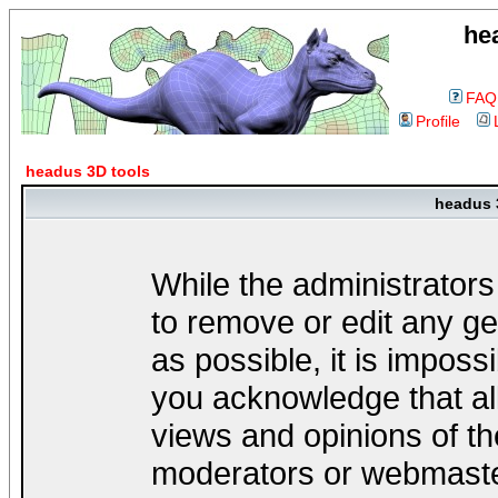
he
FAQ
Profile
headus 3D tools
headus 
While the administrators
to remove or edit any ge
as possible, it is impos
you acknowledge that al
views and opinions of th
moderators or webmaster