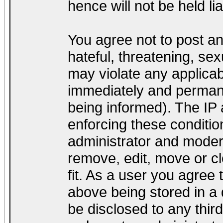
hence will not be held lia
You agree not to post a
hateful, threatening, sex
may violate any applica
immediately and permane
being informed). The IP a
enforcing these conditio
administrator and modera
remove, edit, move or cl
fit. As a user you agree
above being stored in a d
be disclosed to any thir