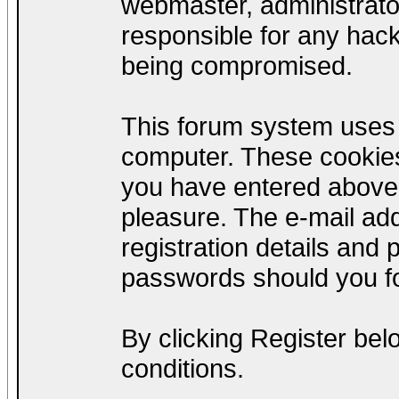
webmaster, administrato
responsible for any hack
being compromised.
This forum system uses c
computer. These cookies
you have entered above;
pleasure. The e-mail add
registration details and
passwords should you fo
By clicking Register be
conditions.