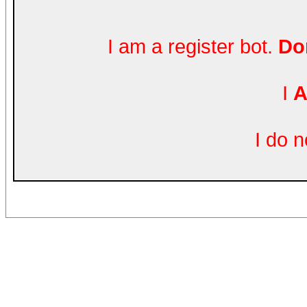
I am a register bot.
Don
I
A
I do 