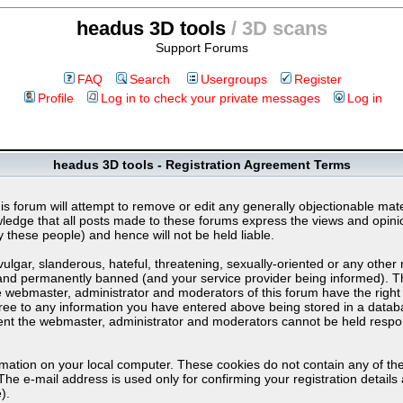
headus 3D tools
/ 3D scans
Support Forums
FAQ
Search
Usergroups
Register
Profile
Log in to check your private messages
Log in
headus 3D tools - Registration Agreement Terms
s forum will attempt to remove or edit any generally objectionable materi
dge that all posts made to these forums express the views and opinion
these people) and hence will not be held liable.
lgar, slanderous, hateful, threatening, sexually-oriented or any other 
nd permanently banned (and your service provider being informed). The 
e webmaster, administrator and moderators of this forum have the right 
ree to any information you have entered above being stored in a databas
sent the webmaster, administrator and moderators cannot be held respo
rmation on your local computer. These cookies do not contain any of th
The e-mail address is used only for confirming your registration detai
).