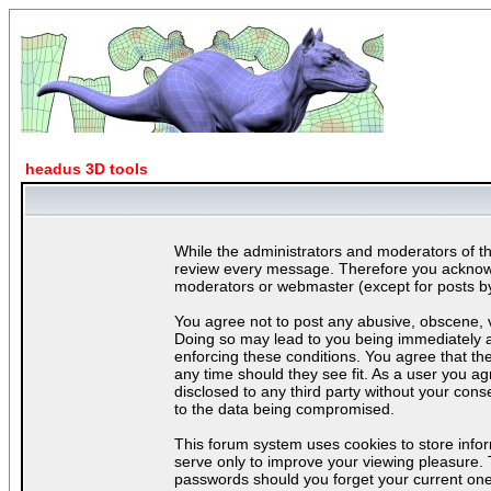
headus 3D tools
While the administrators and moderators of thi
review every message. Therefore you acknowle
moderators or webmaster (except for posts by 
You agree not to post any abusive, obscene, vu
Doing so may lead to you being immediately a
enforcing these conditions. You agree that th
any time should they see fit. As a user you ag
disclosed to any third party without your con
to the data being compromised.
This forum system uses cookies to store info
serve only to improve your viewing pleasure. 
passwords should you forget your current one