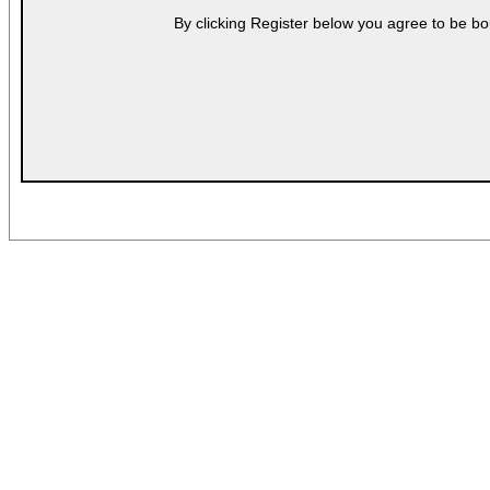
By clicking Register below you agree to be bo