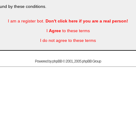
und by these conditions.
I am a register bot.
Don't click here if you are a real person!
I
Agree
to these terms
I do not agree to these terms
Powered by
phpBB
© 2001, 2005 phpBB Group