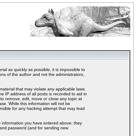
al as quickly as possible, it is impossible to
s of the author and not the administrators,
material that may violate any applicable laws.
IP address of all posts is recorded to aid in
to remove, edit, move or close any topic at
e. While this information will not be
nsible for any hacking attempt that may lead
e information you have entered above; they
ls and password (and for sending new