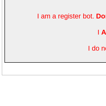
I am a register bot.
Don
I
A
I do 