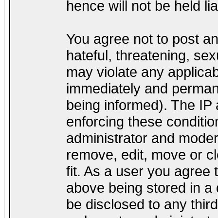
hence will not be held lia
You agree not to post a
hateful, threatening, sex
may violate any applica
immediately and permane
being informed). The IP a
enforcing these conditio
administrator and modera
remove, edit, move or cl
fit. As a user you agree
above being stored in a d
be disclosed to any thir