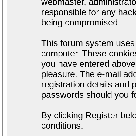
webmaster, administrato
responsible for any hack
being compromised.
This forum system uses c
computer. These cookies
you have entered above;
pleasure. The e-mail add
registration details and
passwords should you fo
By clicking Register be
conditions.