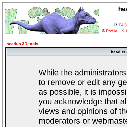
he
FAQ
Profile
headus 3D tools
headus 
While the administrators
to remove or edit any ge
as possible, it is impos
you acknowledge that al
views and opinions of th
moderators or webmaster