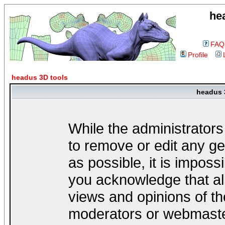
he
FAQ
Profile
headus 3D tools
headus 
While the administrators
to remove or edit any ge
as possible, it is impos
you acknowledge that al
views and opinions of th
moderators or webmaster