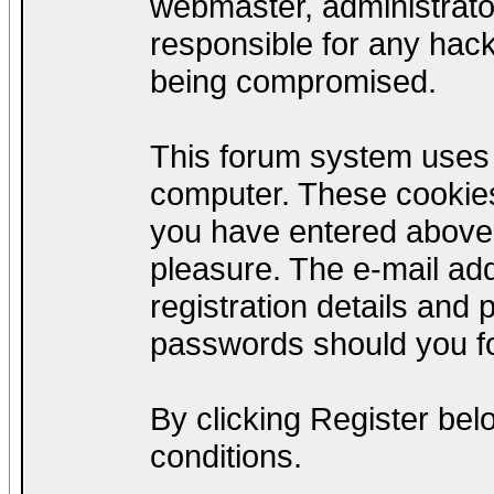
webmaster, administrato
responsible for any hack
being compromised.
This forum system uses c
computer. These cookies
you have entered above;
pleasure. The e-mail add
registration details and
passwords should you fo
By clicking Register be
conditions.