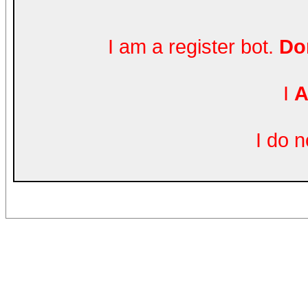
I am a register bot.
Don
I
A
I do 