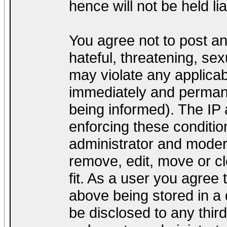
hence will not be held lia
You agree not to post a
hateful, threatening, sex
may violate any applica
immediately and permane
being informed). The IP a
enforcing these conditio
administrator and modera
remove, edit, move or cl
fit. As a user you agree
above being stored in a d
be disclosed to any thir