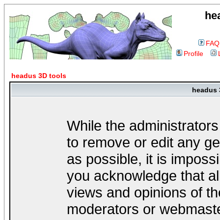
he
FAQ
Profile
headus 3D tools
headus 
While the administrators
to remove or edit any ge
as possible, it is impos
you acknowledge that al
views and opinions of th
moderators or webmaster