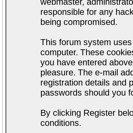
webmaster, administrato
responsible for any hack
being compromised.
This forum system uses c
computer. These cookies
you have entered above;
pleasure. The e-mail add
registration details and
passwords should you fo
By clicking Register be
conditions.