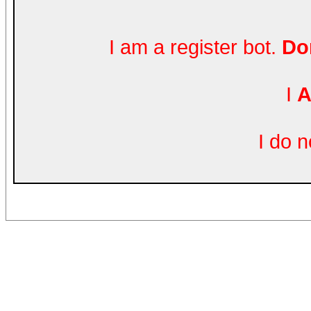
I am a register bot.
Don
I
A
I do 