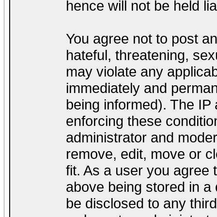
hence will not be held lia
You agree not to post a
hateful, threatening, sex
may violate any applica
immediately and permane
being informed). The IP a
enforcing these conditio
administrator and modera
remove, edit, move or cl
fit. As a user you agree
above being stored in a d
be disclosed to any thir