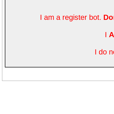
I am a register bot.
Don
I
A
I do 