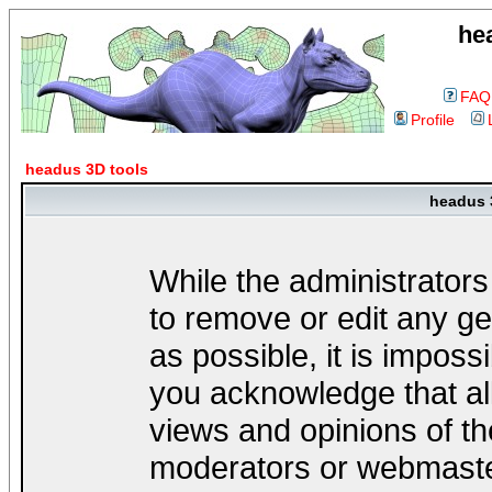
he
FAQ
Profile
headus 3D tools
headus 
While the administrators
to remove or edit any ge
as possible, it is impos
you acknowledge that al
views and opinions of th
moderators or webmaster