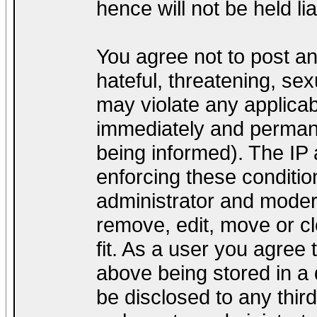
hence will not be held lia
You agree not to post a
hateful, threatening, sex
may violate any applica
immediately and permane
being informed). The IP a
enforcing these conditio
administrator and modera
remove, edit, move or cl
fit. As a user you agree
above being stored in a d
be disclosed to any thir