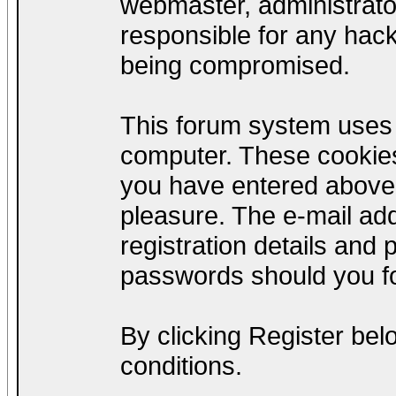
webmaster, administrato
responsible for any hack
being compromised.
This forum system uses c
computer. These cookies
you have entered above;
pleasure. The e-mail add
registration details and
passwords should you fo
By clicking Register be
conditions.