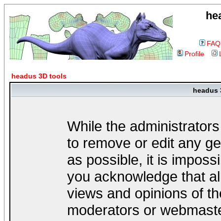
he
FAQ
Profile
headus 3D tools
headus 
While the administrators
to remove or edit any ge
as possible, it is impos
you acknowledge that al
views and opinions of th
moderators or webmaster