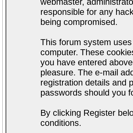
webmaster, administrato
responsible for any hack
being compromised.
This forum system uses c
computer. These cookies
you have entered above;
pleasure. The e-mail add
registration details and
passwords should you fo
By clicking Register be
conditions.