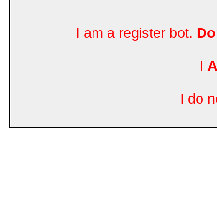
I am a register bot.
Don
I
A
I do 