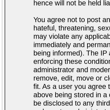
hence will not be held lia
You agree not to post a
hateful, threatening, sex
may violate any applica
immediately and permane
being informed). The IP a
enforcing these conditio
administrator and modera
remove, edit, move or cl
fit. As a user you agree
above being stored in a d
be disclosed to any thir