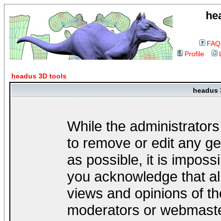
he
FAQ
Profile
headus 3D tools
headus 
While the administrators
to remove or edit any ge
as possible, it is impos
you acknowledge that al
views and opinions of th
moderators or webmaster