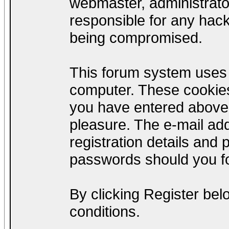
webmaster, administrato
responsible for any hack
being compromised.
This forum system uses c
computer. These cookies
you have entered above;
pleasure. The e-mail add
registration details and
passwords should you fo
By clicking Register be
conditions.