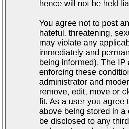
hence will not be held lia
You agree not to post a
hateful, threatening, sex
may violate any applica
immediately and permane
being informed). The IP a
enforcing these conditio
administrator and modera
remove, edit, move or cl
fit. As a user you agree
above being stored in a d
be disclosed to any thir