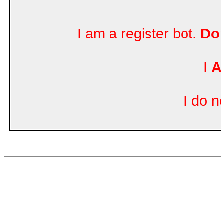
I am a register bot.
Don
I
A
I do 