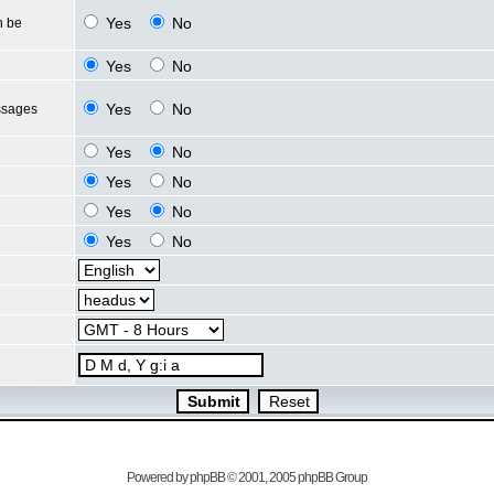
Yes
No
n be
Yes
No
Yes
No
ssages
Yes
No
Yes
No
Yes
No
Yes
No
Powered by
phpBB
© 2001, 2005 phpBB Group