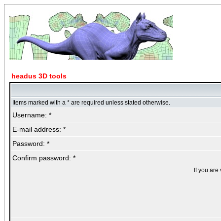
headus 3D tools
Items marked with a * are required unless stated otherwise.
Username: *
E-mail address: *
Password: *
Confirm password: *
If you are