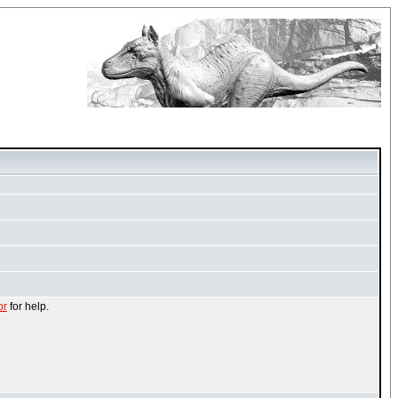
or
for help.