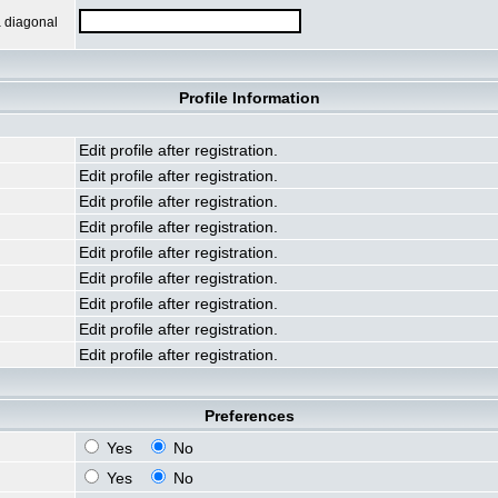
a diagonal
Profile Information
Edit profile after registration.
Edit profile after registration.
Edit profile after registration.
Edit profile after registration.
Edit profile after registration.
Edit profile after registration.
Edit profile after registration.
Edit profile after registration.
Edit profile after registration.
Preferences
Yes
No
Yes
No