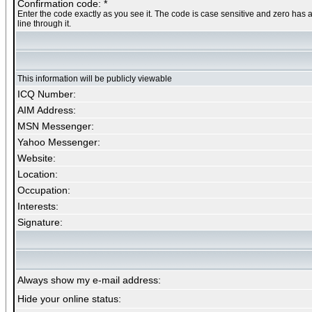
Confirmation code: *
Enter the code exactly as you see it. The code is case sensitive and zero has 
line through it.
This information will be publicly viewable
ICQ Number:
AIM Address:
MSN Messenger:
Yahoo Messenger:
Website:
Location:
Occupation:
Interests:
Signature:
Always show my e-mail address:
Hide your online status: