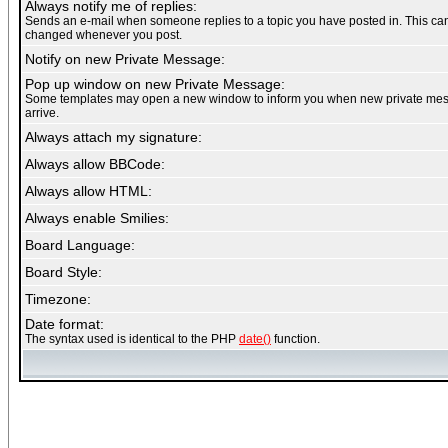
Always notify me of replies:
Sends an e-mail when someone replies to a topic you have posted in. This ca
changed whenever you post.
Notify on new Private Message:
Pop up window on new Private Message:
Some templates may open a new window to inform you when new private me
arrive.
Always attach my signature:
Always allow BBCode:
Always allow HTML:
Always enable Smilies:
Board Language:
Board Style:
Timezone:
Date format:
The syntax used is identical to the PHP
date()
function.