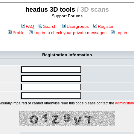
headus 3D tools
/ 3D scans
Support Forums
FAQ
Search
Usergroups
Register
Profile
Log in to check your private messages
Log in
Registration Information
 visually impaired or cannot otherwise read this code please contact the
Administrat