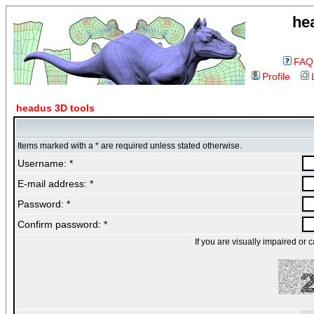
he
FAQ
Profile
headus 3D tools
Items marked with a * are required unless stated otherwise.
Username: *
E-mail address: *
Password: *
Confirm password: *
If you are visually impaired or