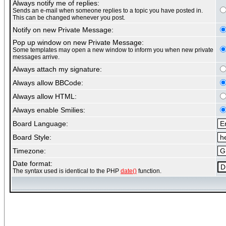
Always notify me of replies:
Sends an e-mail when someone replies to a topic you have posted in.
This can be changed whenever you post.
Notify on new Private Message:
Pop up window on new Private Message:
Some templates may open a new window to inform you when new private
messages arrive.
Always attach my signature:
Always allow BBCode:
Always allow HTML:
Always enable Smilies:
Board Language:
Board Style:
Timezone:
Date format:
The syntax used is identical to the PHP
date()
function.