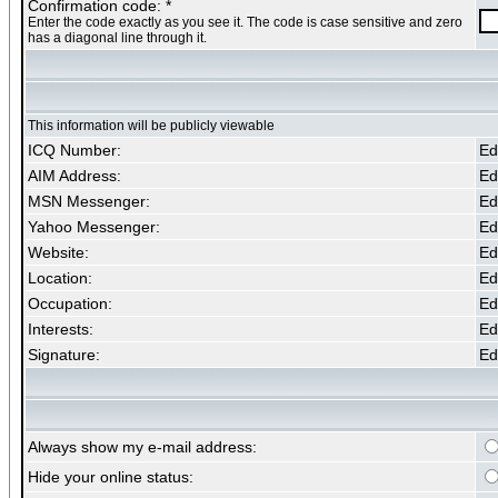
Confirmation code: *
Enter the code exactly as you see it. The code is case sensitive and zero
has a diagonal line through it.
This information will be publicly viewable
ICQ Number:
Edi
AIM Address:
Edi
MSN Messenger:
Edi
Yahoo Messenger:
Edi
Website:
Edi
Location:
Edi
Occupation:
Edi
Interests:
Edi
Signature:
Edi
Always show my e-mail address:
Hide your online status: