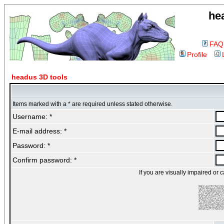
he
FAQ
Profile
headus 3D tools
Items marked with a * are required unless stated otherwise.
Username: *
E-mail address: *
Password: *
Confirm password: *
If you are visually impaired or