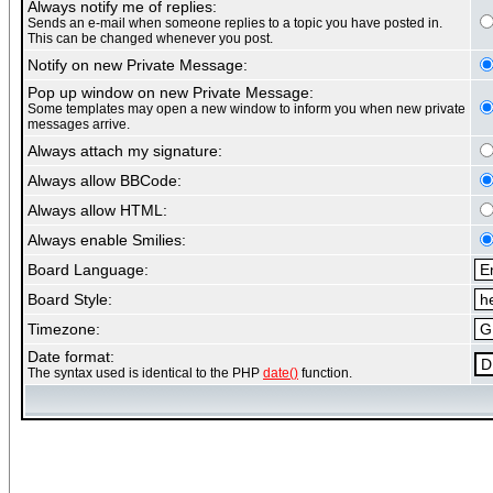
Always notify me of replies:
Sends an e-mail when someone replies to a topic you have posted in.
This can be changed whenever you post.
Notify on new Private Message:
Pop up window on new Private Message:
Some templates may open a new window to inform you when new private
messages arrive.
Always attach my signature:
Always allow BBCode:
Always allow HTML:
Always enable Smilies:
Board Language:
Board Style:
Timezone:
Date format:
The syntax used is identical to the PHP
date()
function.