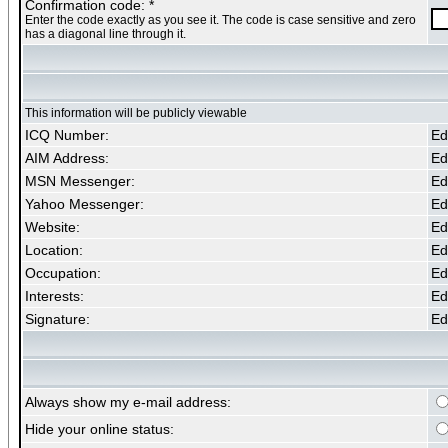
Confirmation code: *
Enter the code exactly as you see it. The code is case sensitive and zero
has a diagonal line through it.
This information will be publicly viewable
ICQ Number:
Edi
AIM Address:
Edi
MSN Messenger:
Edi
Yahoo Messenger:
Edi
Website:
Edi
Location:
Edi
Occupation:
Edi
Interests:
Edi
Signature:
Edi
Always show my e-mail address:
Hide your online status: