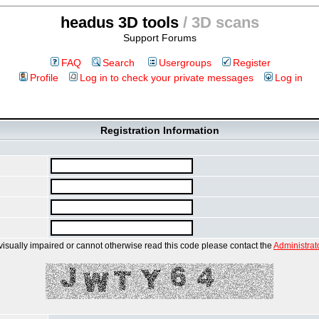
headus 3D tools
/ 3D scans
Support Forums
FAQ
Search
Usergroups
Register
Profile
Log in to check your private messages
Log in
Registration Information
 visually impaired or cannot otherwise read this code please contact the
Administrat