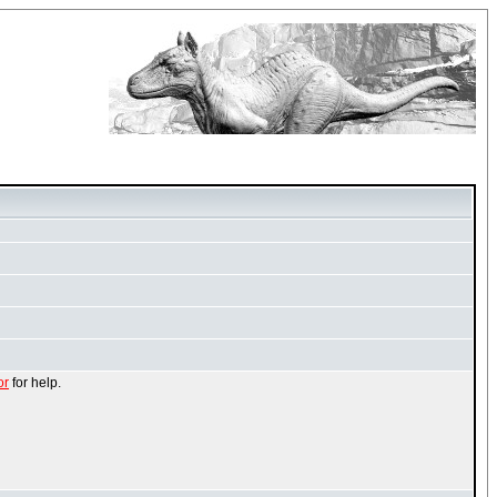
or
for help.