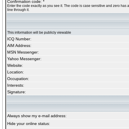
Confirmation code: *
Enter the code exactly as you see it. The code is case sensitive and zero has 
line through it.
This information will be publicly viewable
ICQ Number:
AIM Address:
MSN Messenger:
Yahoo Messenger:
Website:
Location:
Occupation:
Interests:
Signature:
Always show my e-mail address:
Hide your online status: