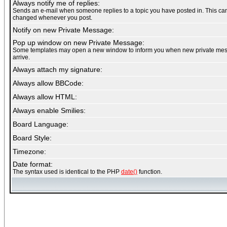
Always notify me of replies:
Sends an e-mail when someone replies to a topic you have posted in. This ca
changed whenever you post.
Notify on new Private Message:
Pop up window on new Private Message:
Some templates may open a new window to inform you when new private me
arrive.
Always attach my signature:
Always allow BBCode:
Always allow HTML:
Always enable Smilies:
Board Language:
Board Style:
Timezone:
Date format:
The syntax used is identical to the PHP
date()
function.