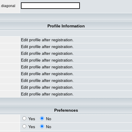
a diagonal
Profile Information
Edit profile after registration.
Edit profile after registration.
Edit profile after registration.
Edit profile after registration.
Edit profile after registration.
Edit profile after registration.
Edit profile after registration.
Edit profile after registration.
Edit profile after registration.
Preferences
Yes
No
Yes
No