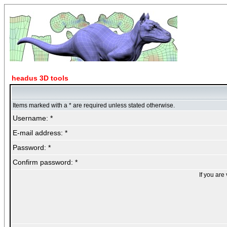
headus 3D tools
Items marked with a * are required unless stated otherwise.
Username: *
E-mail address: *
Password: *
Confirm password: *
If you are