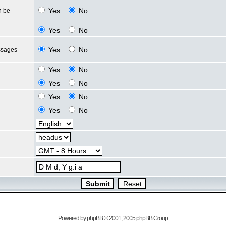
Yes
No
n be
Yes
No
Yes
No
ssages
Yes
No
Yes
No
Yes
No
Yes
No
Powered by
phpBB
© 2001, 2005 phpBB Group