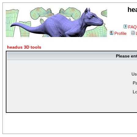
he
FAQ
Profile
headus 3D tools
Please en
Us
P
Lo