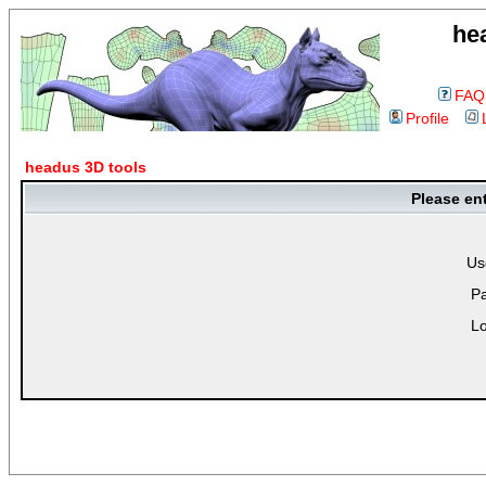
he
FAQ
Profile
headus 3D tools
Please en
Us
P
Lo