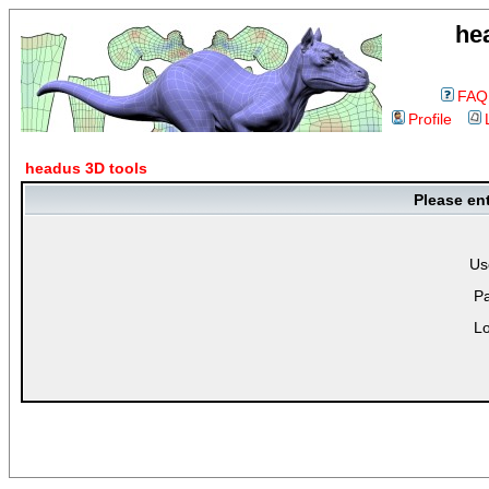
he
FAQ
Profile
headus 3D tools
Please en
Us
P
Lo