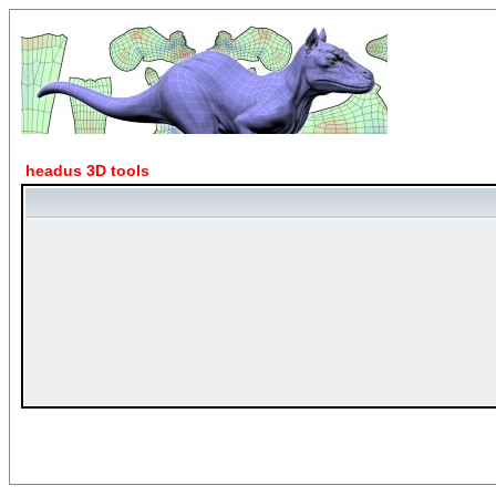
headus 3D tools