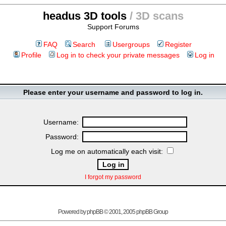
headus 3D tools
/ 3D scans
Support Forums
FAQ
Search
Usergroups
Register
Profile
Log in to check your private messages
Log in
Please enter your username and password to log in.
Username:
Password:
Log me on automatically each visit:
I forgot my password
Powered by
phpBB
© 2001, 2005 phpBB Group