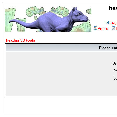
he
FAQ
Profile
headus 3D tools
Please en
Us
P
Lo