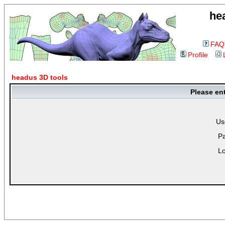
he
FAQ
Profile
headus 3D tools
Please en
Us
P
Lo