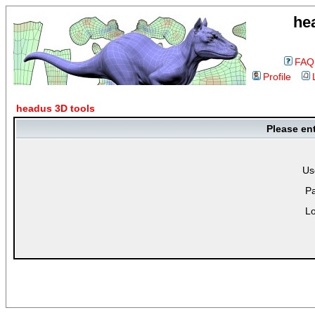
he
FAQ
Profile
headus 3D tools
Please en
Us
P
Lo