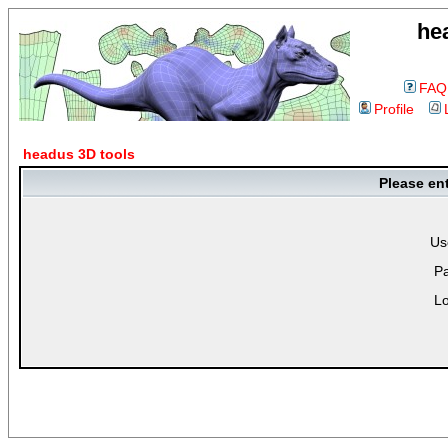
he
FAQ
Profile
headus 3D tools
Please en
Us
P
Lo